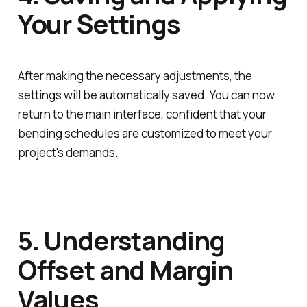
Your Settings
After making the necessary adjustments, the
settings will be automatically saved. You can now
return to the main interface, confident that your
bending schedules are customized to meet your
project's demands.
5. Understanding
Offset and Margin
Values