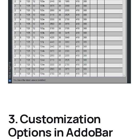
3. Customization
Options in AddoBar