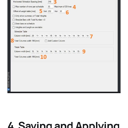
4. Saving and Applying