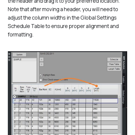
the header and drag it to your preferred location.
Note that after moving a header, you will need to
adjust the column widths in the Global Settings
Schedule Table to ensure proper alignment and
formatting.