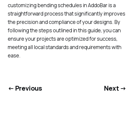
customizing bending schedules in AddoBar is a
straightforward process that significantly improves
the precision and compliance of your designs. By
following the steps outlined in this guide, you can
ensure your projects are optimized for success,
meeting all local standards and requirements with
ease.
← Previous
Next →