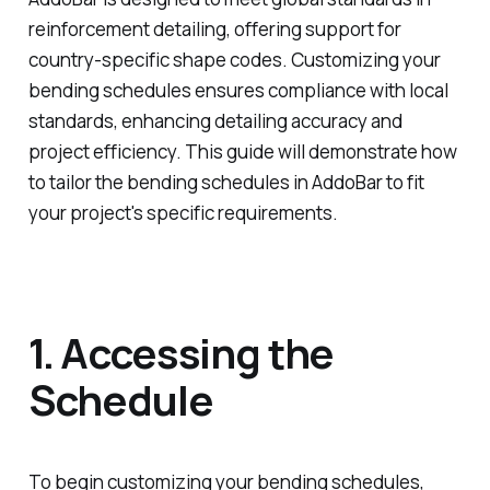
reinforcement detailing, offering support for
country-specific shape codes. Customizing your
bending schedules ensures compliance with local
standards, enhancing detailing accuracy and
project efficiency. This guide will demonstrate how
to tailor the bending schedules in AddoBar to fit
your project's specific requirements.
1. Accessing the
Schedule
To begin customizing your bending schedules,