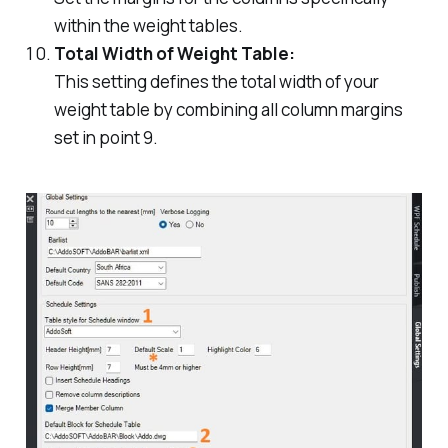
within the weight tables.
Total Width of Weight Table:
This setting defines the total width of your
weight table by combining all column margins
set in point 9.