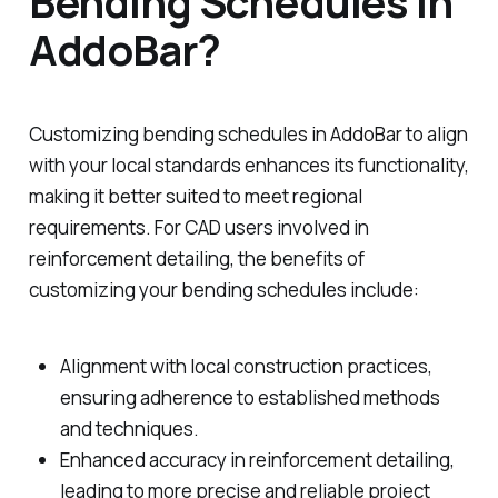
Bending Schedules in
AddoBar?
Customizing bending schedules in AddoBar to align
with your local standards enhances its functionality,
making it better suited to meet regional
requirements. For CAD users involved in
reinforcement detailing, the benefits of
customizing your bending schedules include:
Alignment with local construction practices,
ensuring adherence to established methods
and techniques.
Enhanced accuracy in reinforcement detailing,
leading to more precise and reliable project