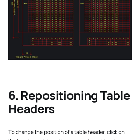
6. Repositioning Table
Headers
To change the position of a table header, click on