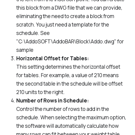
this block from a DWG file that we can provide,
eliminating the need to create a block from
scratch. You just need a template for the
schedule. See
"C:\AddoSOFT\AddoBAR\Block\Addo.dwg" for
sample
Horizontal Offset for Tables:
This setting determines the horizontal offset
for tables. For example, a value of 210 means
the second table in the schedule will be offset
210 units to the right.
Number of Rows in Schedule:
Control the number of rows to add in the
schedule. When selecting the maximum option,
the software will automatically calculate how
many rows can fit between your weight table