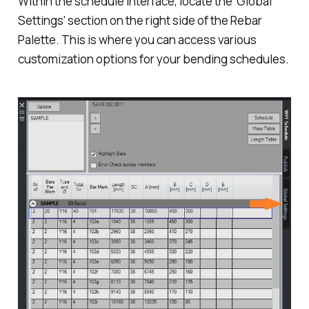
Within the schedule interface, locate the 'Global
Settings' section on the right side of the Rebar
Palette. This is where you can access various
customization options for your bending schedules.