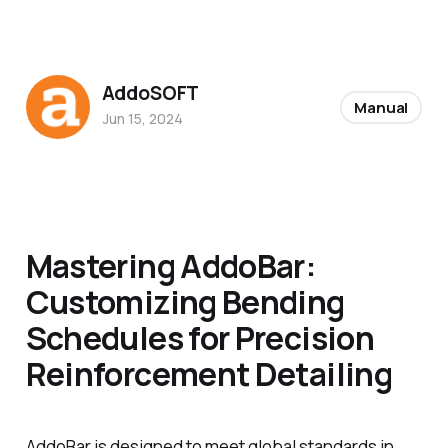
AddoSOFT
Manual
Jun 15, 2024
Mastering AddoBar:
Customizing Bending
Schedules for Precision
Reinforcement Detailing
AddoBar is designed to meet global standards in