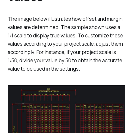
The image below illustrates how offset and margin
values are determined. The sample shown uses a
1:1 scale to display true values. To customize these
values according to your project scale, adjust them
accordingly. For instance, if your project scale is
1:50, divide your value by 50 to obtain the accurate
value to be used in the settings.