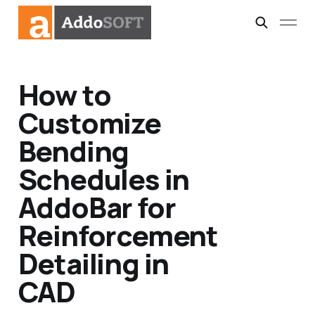
How to
Customize
Bending
Schedules in
AddoBar for
Reinforcement
Detailing in
CAD