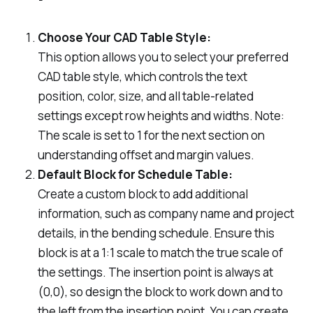
Choose Your CAD Table Style:
This option allows you to select your preferred
CAD table style, which controls the text
position, color, size, and all table-related
settings except row heights and widths.
Note:
The scale is set to 1 for the next section on
understanding offset and margin values.
Default Block for Schedule Table:
Create a custom block to add additional
information, such as company name and project
details, in the bending schedule. Ensure this
block is at a 1:1 scale to match the true scale of
the settings. The insertion point is always at
(0,0), so design the block to work down and to
the left from the insertion point. You can create