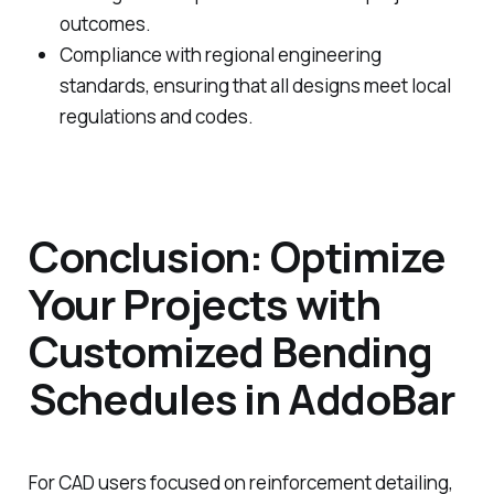
outcomes.
Compliance with regional engineering
standards, ensuring that all designs meet local
regulations and codes.
Conclusion: Optimize
Your Projects with
Customized Bending
Schedules in AddoBar
For CAD users focused on reinforcement detailing,