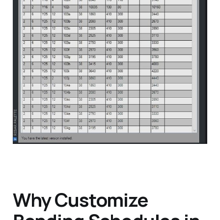
Why Customize