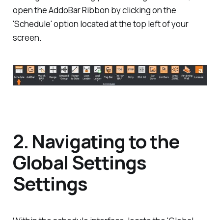
open the AddoBar Ribbon by clicking on the
'Schedule' option located at the top left of your
screen.
2. Navigating to the
Global Settings
Settings