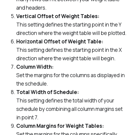
and headers.
Vertical Offset of Weight Tables:
This setting defines the starting point in the Y
direction where the weight table will be plotted.
Horizontal Offset of Weight Table:
This setting defines the starting point in the X
direction where the weight table will begin.
Column Width:
Set the margins for the columns as displayed in
the schedule.
Total Width of Schedule:
This setting defines the total width of your
schedule by combining all column margins set
in point 7.
Column Margins for Weight Tables:
Set the margins for the columns specifically