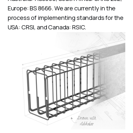
Europe: BS 8666. We are currently in the
process of implementing standards for the
USA: CRSI, and Canada: RSIC.