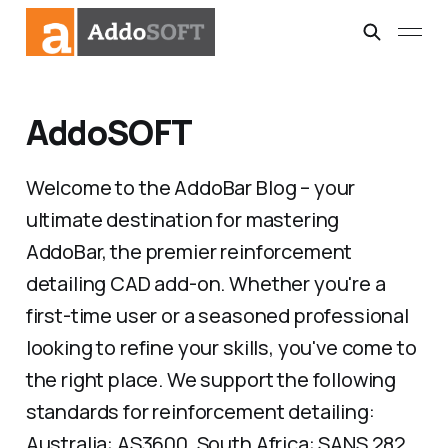
AddoSOFT
Welcome to the AddoBar Blog – your
ultimate destination for mastering
AddoBar, the premier reinforcement
detailing CAD add-on. Whether you're a
first-time user or a seasoned professional
looking to refine your skills, you've come to
the right place. We support the following
standards for reinforcement detailing:
Australia: AS3600, South Africa: SANS 282,