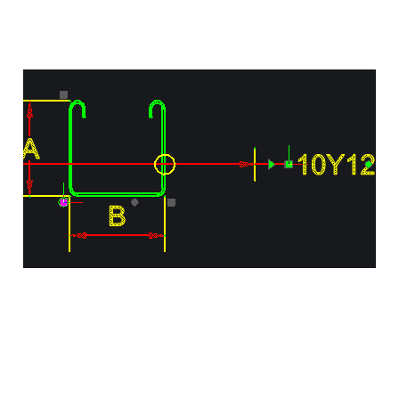
Reinforcement Detailing
with Visual Bar Objects
in AddoBar
Apr 19, 2024
1 min read