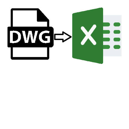
Title Sheet Creation and
Maintenance: Using
Excel for Efficient
Attribute Management
Jun 22, 2024
7 min read