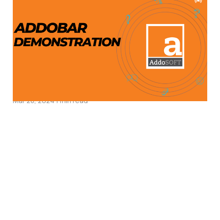
Enhanced CAD
Reinforcement Detailing
with AddoBAR:
Integration with
AutoCAD & More
Mar 28, 2024
1 min read