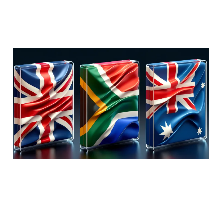
Changing the Default
Country Code in
AddoBar
Apr 23, 2024
1 min read