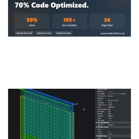
Basic Guide to 3D
Reinforcement Detailing
Using AddoBAR
May 28, 2025
3 min read