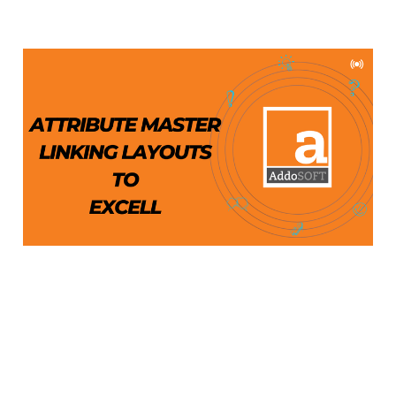
Attribute Master
Tutorial: Exporting DWG
Attributes to Excel
Aug 1, 2024
4 min read