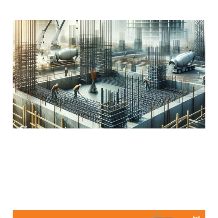
The Magic of
Reinforcement!
Apr 3, 2024
2 min read