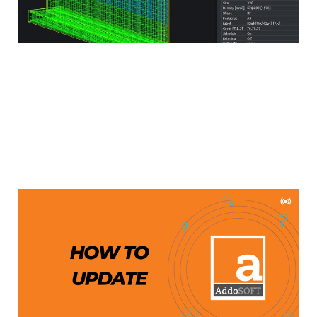
Updating AddoBAR
Aug 29, 2024
2 min read