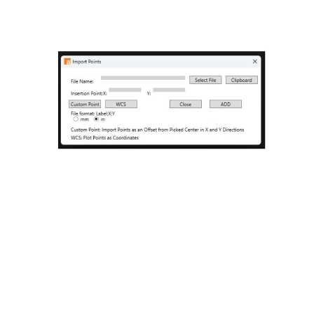
Importing Points in CAD:
Streamline Your
Workflow
Jul 18, 2024
2 min read