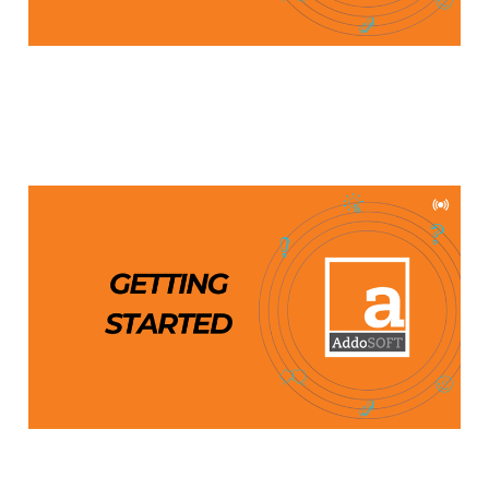
Getting Started with
AddoSOFT
Aug 28, 2024
1 min read