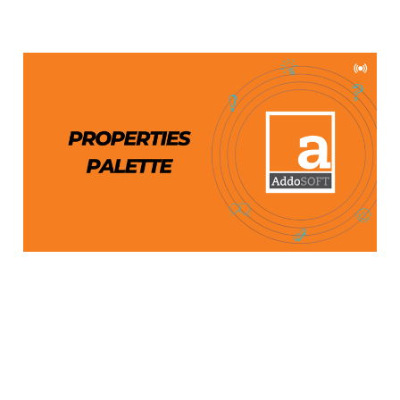
AddoBar Properties
Palette: An In-Depth
Guide
Apr 11, 2024
2 min read