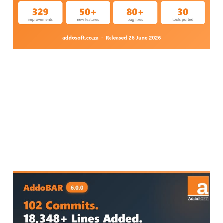
Up
Jun 26, 2026
9 min read
AddoBAR 6.0.0: Built for
Speed and Stability
Dec 3, 2025
7 min read