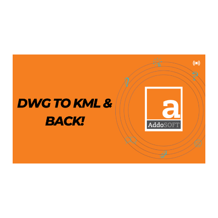
Export DWG to KML and
Import KML to DWG
Aug 19, 2024
4 min read