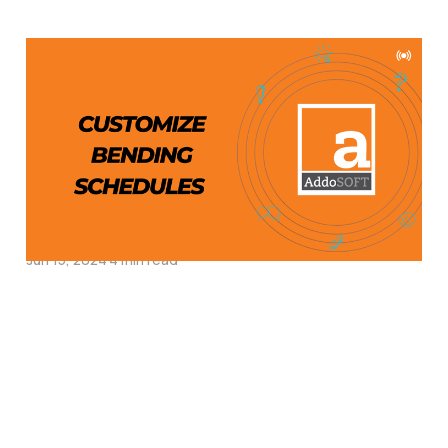
How to Customize
Bending Schedules in
AddoBar for
Reinforcement Detailing
in CAD
Jun 15, 2024
4 min read