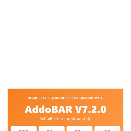
AddoBAR V7.2.0 — Rebar
Detailing Software,
Rebuilt From the Ground
Up