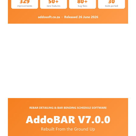
Jul 13, 2026
9 min read
AddoBAR V7.1.0 — Rebar
Detailing Software,
Rebuilt From the Ground