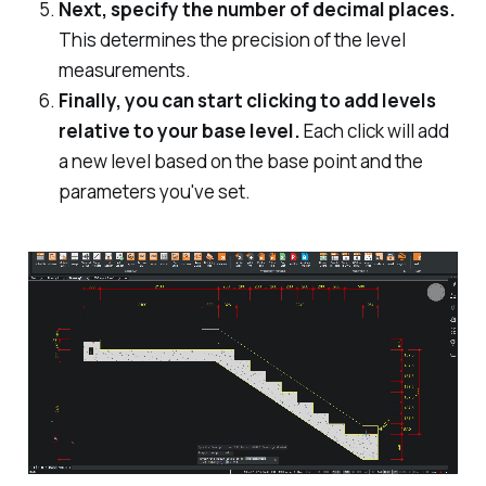
Next, specify the number of decimal places.
This determines the precision of the level
measurements.
Finally, you can start clicking to add levels
relative to your base level.
Each click will add
a new level based on the base point and the
parameters you've set.