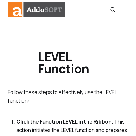
LEVEL
Function
Follow these steps to effectively use the LEVEL
function:
Click the Function LEVEL in the Ribbon.
This
action initiates the LEVEL function and prepares