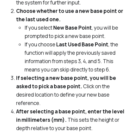
the system for further input.
Choose whether to use a new base point or
the last used one.
If you select
New Base Point
, you will be
prompted to pick a new base point.
If you choose
Last Used Base Point
, the
function will apply the previously saved
information from steps 3, 4, and 5. This
means you can skip directly to step 6.
If selecting a new base point, you will be
asked to pick a base point.
Click on the
desired location to define your new base
reference.
After selecting a base point, enter the level
in millimeters (mm).
This sets the height or
depth relative to your base point.